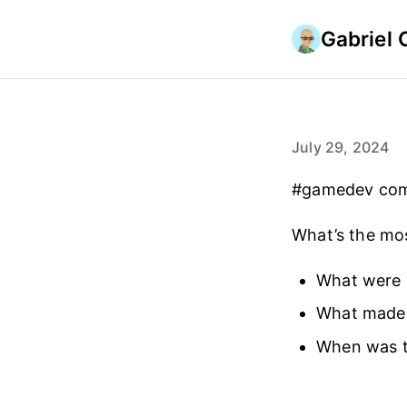
Gabriel 
July 29, 2024
#gamedev commu
What’s the mo
What were 
What made 
When was th