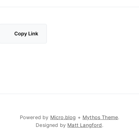
Copy Link
Powered by
Micro.blog
+
Mythos Theme
.
Designed by
Matt Langford
.