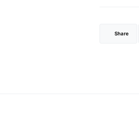
Share