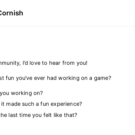
Cornish
nity, I’d love to hear from you!
st fun you’ve ever had working on a game?
you working on?
it made such a fun experience?
e last time you felt like that?