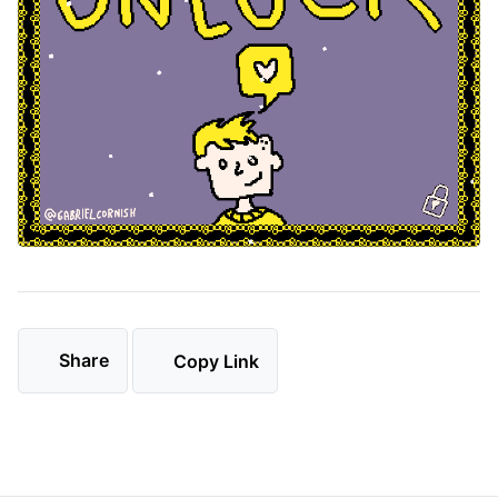
Share
Copy Link