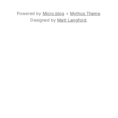
Powered by
Micro.blog
+
Mythos Theme
.
Designed by
Matt Langford
.