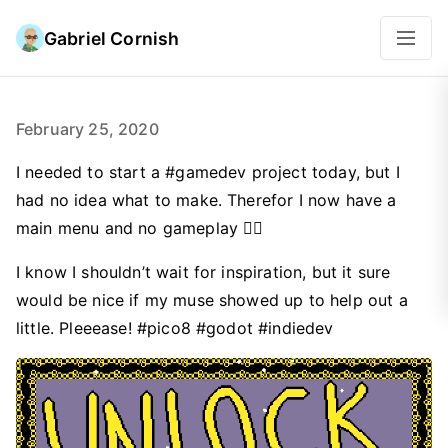
Gabriel Cornish
February 25, 2020
I needed to start a #gamedev project today, but I
had no idea what to make. Therefor I now have a
main menu and no gameplay 🤦‍♂️
I know I shouldn’t wait for inspiration, but it sure
would be nice if my muse showed up to help out a
little. Pleeease! #pico8 #godot #indiedev